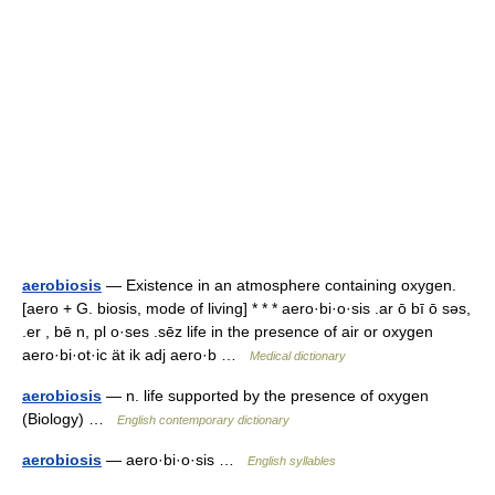
aerobiosis
— Existence in an atmosphere containing oxygen.
[aero + G. biosis, mode of living] * * * aero·bi·o·sis .ar ō bī ō səs,
.er , bē n, pl o·ses .sēz life in the presence of air or oxygen
aero·bi·ot·ic ät ik adj aero·b …
Medical dictionary
aerobiosis
— n. life supported by the presence of oxygen
(Biology) …
English contemporary dictionary
aerobiosis
— aero·bi·o·sis …
English syllables