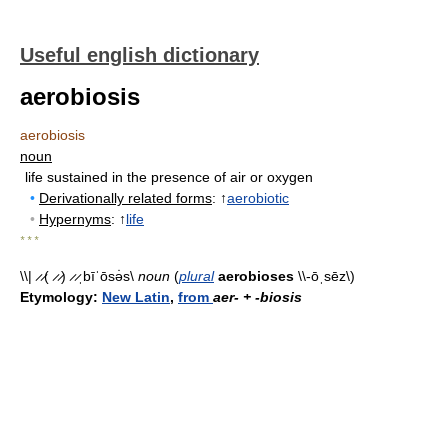
Useful english dictionary
aerobiosis
aerobiosis
noun
life sustained in the presence of air or oxygen
•
Derivationally related forms
: ↑
aerobiotic
•
Hypernyms
: ↑
life
* * *
\\| ̷ ̷( ̷ ̷) ̷ ̷ˌbīˈōsə̇s\
noun
(
plural
aerobioses
\\-ōˌsēz\)
Etymology:
New Latin
,
from
aer- + -biosis