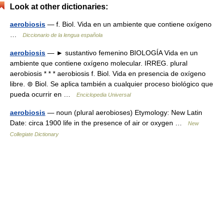
Look at other dictionaries:
aerobiosis
— f. Biol. Vida en un ambiente que contiene oxígeno
…
Diccionario de la lengua española
aerobiosis
— ► sustantivo femenino BIOLOGÍA Vida en un
ambiente que contiene oxígeno molecular. IRREG. plural
aerobiosis * * * aerobiosis f. Biol. Vida en presencia de oxígeno
libre. ⊚ Biol. Se aplica también a cualquier proceso biológico que
pueda ocurrir en …
Enciclopedia Universal
aerobiosis
— noun (plural aerobioses) Etymology: New Latin
Date: circa 1900 life in the presence of air or oxygen …
New
Collegiate Dictionary