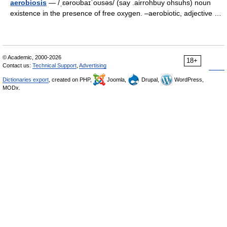
aerobiosis
— /ˌɛəroʊbaɪˈoʊsəs/ (say .airrohbuy ohsuhs) noun
existence in the presence of free oxygen. –aerobiotic, adjective …
© Academic, 2000-2026
18+
Contact us:
Technical Support
,
Advertising
Dictionaries export
, created on PHP,
Joomla,
Drupal,
WordPress,
MODx.