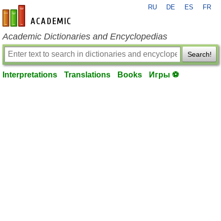
RU
DE
ES
FR
en-academic.com
Academic Dictionaries and Encyclopedias
Search!
Interpretations
Translations
Books
Игры ⚽