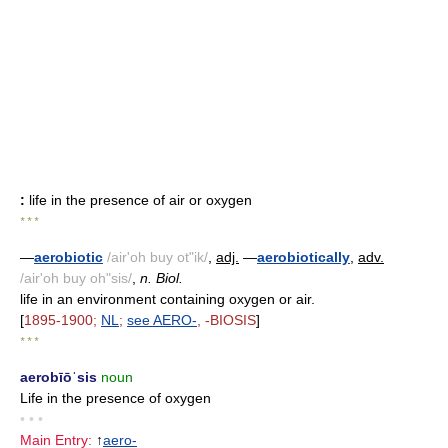
:
life in the presence of air or oxygen
* * *
—
aerobiotic
/air'oh buy ot"ik/
,
adj.
—
aerobiotically
,
adv.
/air'oh buy oh"sis/
,
n. Biol.
life in an environment containing oxygen or air.
[
1895-1900;
NL
;
see
AERO-
, -BIOSIS
]
* * *
aerobīōˈsis
noun
Life in the presence of oxygen
• • •
Main Entry:
↑
aero-