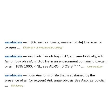
aerobiosis
— n. [Gr. aer, air; biosis, manner of life] Life in air or
oxygen …
Dictionary of invertebrate zoology
aerobiosis
— aerobiotic /air oh buy ot ik/, adj. aerobiotically, adv.
/air oh buy oh sis/, n. Biol. life in an environment containing oxygen
or air. [1895 1900; < NL; see AERO , BIOSIS] * * * …
Universalium
aerobiosis
— noun Any form of life that is sustained by the
presence of air (or oxygen) Ant: anaerobiosis See Also: aerobiotic
…
Wiktionary