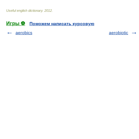
Useful english dictionary
.
2012
.
Игры ⚽
Поможем написать курсовую
aerobics
aerobiotic